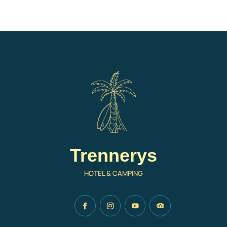
Trennerys
HOTEL & CAMPING