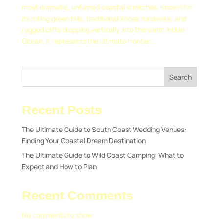
most dramatic, untamed coastal stretches. Known for
its rolling green hills, traditional Xhosa rondavels, and
rugged cliffs dropping vertically into the warm Indian
Ocean, it represents the ultimate frontier...
Search
Recent Posts
The Ultimate Guide to South Coast Wedding Venues:
Finding Your Coastal Dream Destination
The Ultimate Guide to Wild Coast Camping: What to
Expect and How to Plan
Recent Comments
No comments to show.