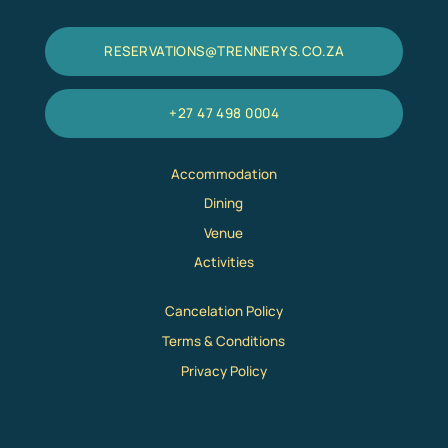
RESERVATIONS@TRENNERYS.CO.ZA
+27 47 498 0004
Accommodation
Dining
Venue
Activities
Cancelation Policy
Terms & Conditions
Privacy Policy