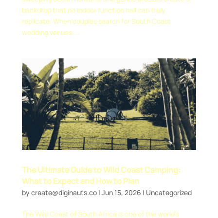
backdrop that no indoor function hall can truly
replicate. When couples search for South Coast
wedding venues,...
The Ultimate Guide to Wild Coast Camping:
What to Expect and How to Plan
by
create@diginauts.co
|
Jun 15, 2026
|
Uncategorized
The Wild Coast of South Africa is one of the world’s