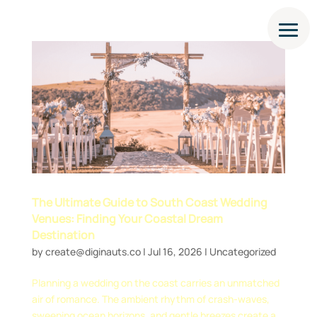
The Ultimate Guide to South Coast Wedding
Venues: Finding Your Coastal Dream
Destination
by
create@diginauts.co
|
Jul 16, 2026
|
Uncategorized
Planning a wedding on the coast carries an unmatched
air of romance. The ambient rhythm of crash-waves,
sweeping ocean horizons, and gentle breezes create a